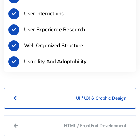
User Interactions
User Experience Research
Well Organized Structure
Usability And Adoptability
UI / UX & Graphic Design
HTML / FrontEnd Development