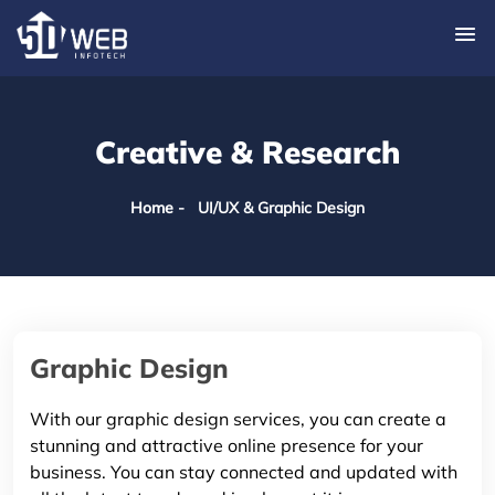
Creative & Research
Home
- UI/UX & Graphic Design
Graphic Design
With our graphic design services, you can create a
stunning and attractive online presence for your
business. You can stay connected and updated with