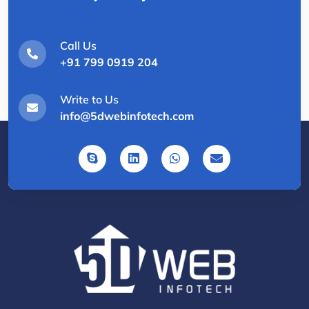
Call Us
+91 799 0919 204
Write to Us
info@5dwebinfotech.com