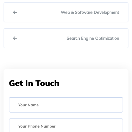
Web & Software Development
Search Engine Optimization
Get In Touch