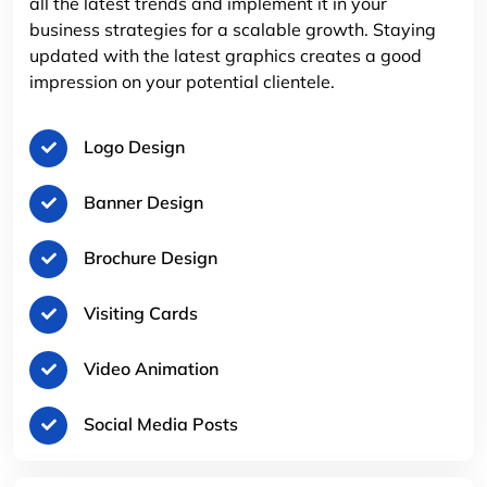
all the latest trends and implement it in your
business strategies for a scalable growth. Staying
updated with the latest graphics creates a good
impression on your potential clientele.
Logo Design
Banner Design
Brochure Design
Visiting Cards
Video Animation
Social Media Posts