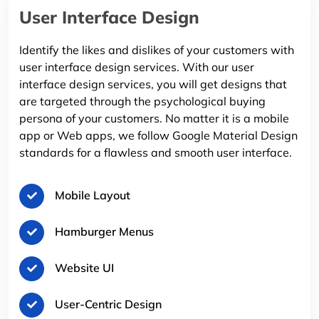
User Interface Design
Identify the likes and dislikes of your customers with
user interface design services. With our user
interface design services, you will get designs that
are targeted through the psychological buying
persona of your customers. No matter it is a mobile
app or Web apps, we follow Google Material Design
standards for a flawless and smooth user interface.
Mobile Layout
Hamburger Menus
Website UI
User-Centric Design