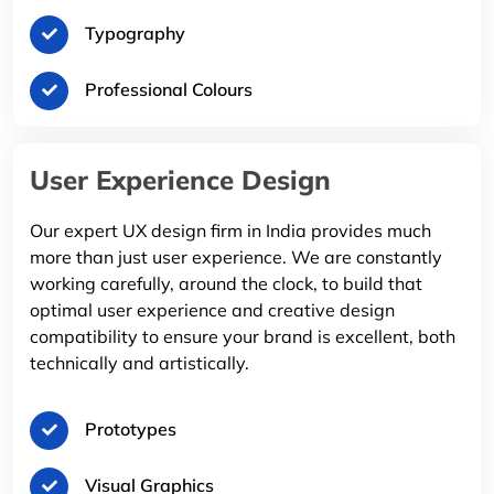
Typography
Professional Colours
User Experience Design
Our expert UX design firm in India provides much
more than just user experience. We are constantly
working carefully, around the clock, to build that
optimal user experience and creative design
compatibility to ensure your brand is excellent, both
technically and artistically.
Prototypes
Visual Graphics