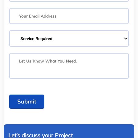
Submit
Let’s discuss your Project